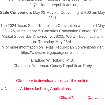
info@mclennanrepublicans.org
State Convention:
May 23-May 25, Convening at 9:00 am May
23rd.
The 2024 Texas State Republican Convention will be held May
23 – 25, at the Henry B. Gonzales Convention Center, 200 E.
Market Street, San Antonio, TX 78205. We will begin at 9 a.m.
on Thursday, May 23rd.
*For more information on Texas Republican Conventions visit
https://www.texasgop.org/conventions/
Bradford W. Holland, M.D.
Chairman, McLennan County Republican Party
Click here to download a copy of this notice.
Posts
← Notice of Address for Filing Applications
Official Notice of Canvas →
navigation