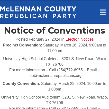
Notice of Conventions
Posted February 27, 2024 in
Election Notices
Precinct Convention:
Saturday, March 16, 2024, 9:00am to
11:00am
University High School Cafeteria, 3201 S. New Road, Waco
TX, 76706
For more information – Call (254)772-6955 – Email –
info@mclennanrepublicans.org
County Convention:
Saturday, March 23, 2024, 10:00am to
1:00pm
University High School Auditorium, 3201 S. New Road, Waco,
TX 76706
For more information – Call (254)772-6955 – Email –