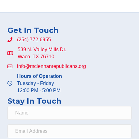
Get In Touch
(254) 772-6955
539 N. Valley Mills Dr.
Waco, TX 76710
info@mclennanrepublicans.org
Hours of Operation
Tuesday - Friday
12:00 PM - 5:00 PM
Stay In Touch