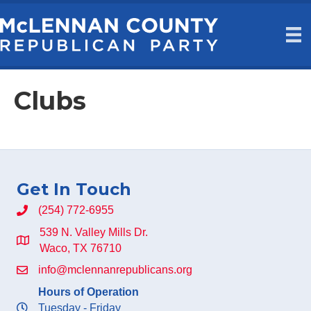
Clubs
Get In Touch
(254) 772-6955
539 N. Valley Mills Dr.
Waco, TX 76710
info@mclennanrepublicans.org
Hours of Operation
Tuesday - Friday