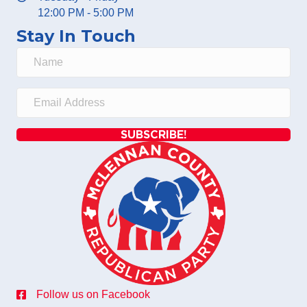
12:00 PM - 5:00 PM
Stay In Touch
SUBSCRIBE!
Follow us on Facebook